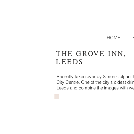
HOME
THE GROVE INN,
LEEDS
Recently taken over by Simon Colgan, th
City Centre. One of the city's oldest dr
Leeds and combine the images with we