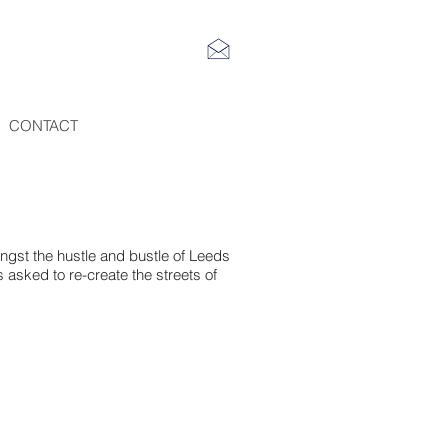
CONTACT
ngst the hustle and bustle of Leeds
 asked to re-create the streets of