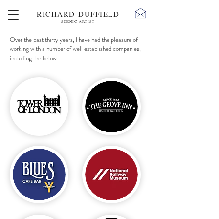
RICHARD DUFFIELD
SCENIC ARTIST
Over the past thirty years, I have had the pleasure of
working with a number of well established companies,
including the below.