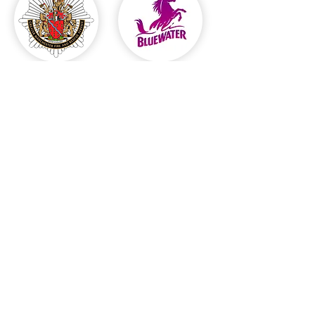
© 2023 by Jackie Fineo. Proudly
created with
Wix.com
Email:
ricduffield@gmail.com
Harrogate, UK.