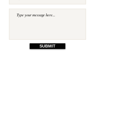
SUBMIT
© 2023 by Jackie Fineo. Proudly
created with
Wix.com
Email:
ricduffield@gmail.com
Harrogate, UK.