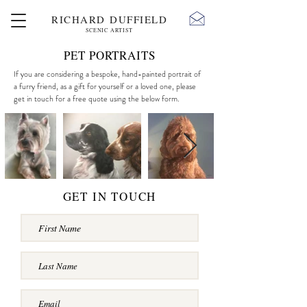
RICHARD DUFFIELD
SCENIC ARTIST
PET PORTRAITS
If you are considering a bespoke, hand-painted portrait of
a furry friend, as a gift for yourself or a loved one, please
get in touch for a free quote using the below form.
GET IN TOUCH