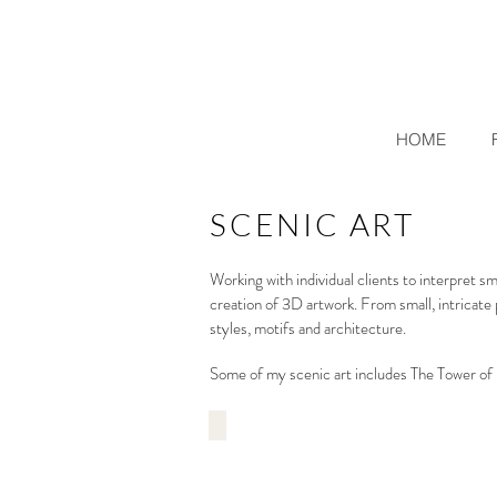
HOME
SCENIC ART
Working with individual clients to interpret 
creation of 3D artwork. From small, intricate 
styles, motifs and architecture.
Some of my scenic art includes The Tower o