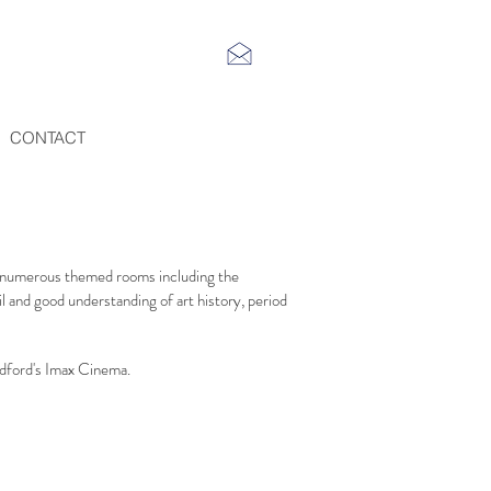
CONTACT
ted numerous themed rooms including the
il and good understanding of art history, period
dford's Imax Cinema.