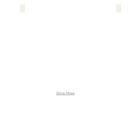
Show More