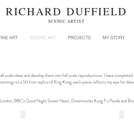
RICHARD DUFFIELD
SCENIC ARTIST
FINE ART
SCENIC ART
PROJECTS
MY STORY
small scale ideas and develop them into full scale reproductions, I have comple
paintings to a 50 foot replica of King Kong, each piece reflects my eye for deta
f London, BBC's Good Night Sweet Heart, Dreamworks Kung Fu Panda and Bra