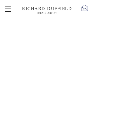
RICHARD DUFFIELD
SCENIC ARTIST