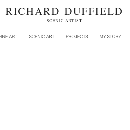
RICHARD DUFFIELD
SCENIC ARTIST
FINE ART
SCENIC ART
PROJECTS
MY STORY