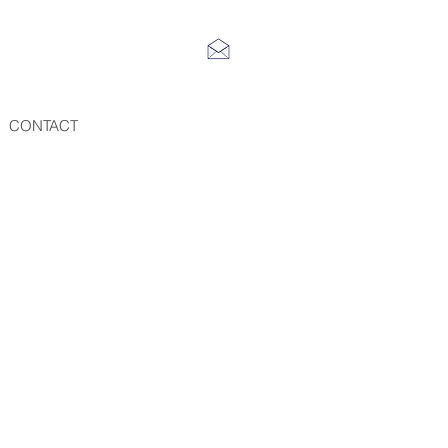
CONTACT