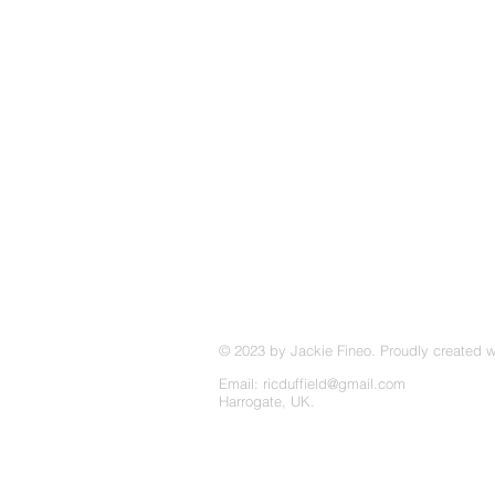
© 2023 by Jackie Fineo. Proudly created 
Email:
ricduffield@gmail.com
Harrogate, UK.