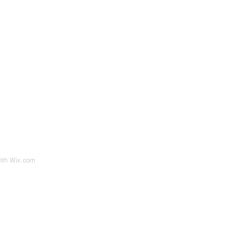
with
Wix.com