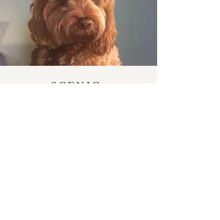
SCENIC
ART
Take a look at the vast collection of mural and scenic artwork
completed over the last thirty years, including large scale
backdrops, marbling, ageing and illusions.
SEE MORE
© 2023 by Jackie Fineo. Proudly
created with
Wix.com
Email:
ricduffield@gmail.com
Harrogate, UK.