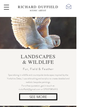
RICHARD DUFFIELD
SCENIC ARTIST
LANDSCAPES
& WILDLIFE
Fur, Field & Feather
Specialising in wildlife and countryside landscapes inspired by the
Yorkshire Dales, I use airbrushing and acrylics to create detailed and
realistic bespoke paintings.
For a free quotation, get in touch at:
ricduffield@gmail.com
or
07507385493
.
SEE MORE