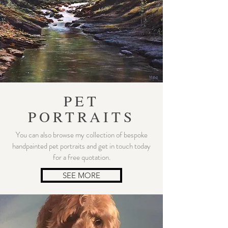
PET
PORTRAITS
You can also browse my collection of bespoke
handpainted pet portraits and get in touch today
for a free quotation.
SEE MORE